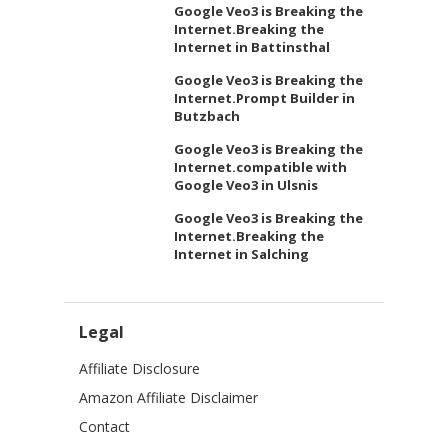
Google Veo3 is Breaking the
Internet.Breaking the
Internet in Battinsthal
Google Veo3 is Breaking the
Internet.Prompt Builder in
Butzbach
Google Veo3 is Breaking the
Internet.compatible with
Google Veo3 in Ulsnis
Google Veo3 is Breaking the
Internet.Breaking the
Internet in Salching
Legal
Affiliate Disclosure
Amazon Affiliate Disclaimer
Contact