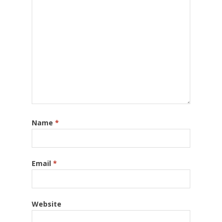
Name
*
Email
*
Website