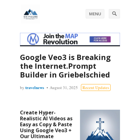
MENU
Google Veo3 is Breaking
the Internet.Prompt
Builder in Griebelschied
travelnews
by
August 31, 2025
Recent Updates
Create Hyper-
Realistic AI Videos as
Easy as Copy & Paste
Using Google Veo3 +
Our Ultimate