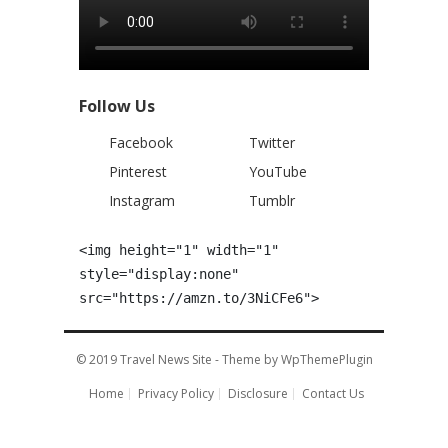
Follow Us
Facebook
Twitter
Pinterest
YouTube
Instagram
Tumblr
<img height="1" width="1" 
style="display:none" 
src="https://amzn.to/3NiCFe6">
© 2019
Travel News Site
- Theme by
WpThemePlugin
Home
Privacy Policy
Disclosure
Contact Us