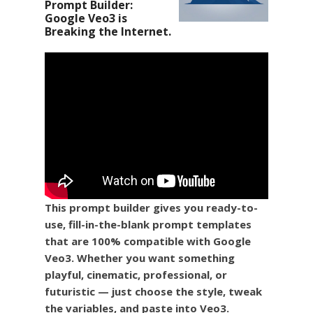
Prompt Builder:
Google Veo3 is
Breaking the Internet.
This prompt builder gives you ready-to-
use, fill-in-the-blank prompt templates
that are 100% compatible with Google
Veo3. Whether you want something
playful, cinematic, professional, or
futuristic — just choose the style, tweak
the variables, and paste into Veo3.