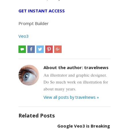
GET INSTANT ACCESS
Prompt Builder
Veo3
About the author:
travelnews
An illustrator and graphic designer.
Do So much work on illustration for
about many years.
View all posts by travelnews »
Related Posts
Google Veo3 is Breaking