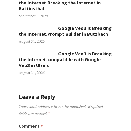
the Internet.Breaking the Internet in
Battinsthal
September 1, 2025
Google Veo3 is Breaking
the Internet.Prompt Builder in Butzbach
August 31, 2025
Google Veo3 is Breaking
the Internet.compatible with Google
Veo3 in Ulsnis
August 31, 2025
Leave a Reply
Your email address will not be published.
Required
fields are marked
*
Comment
*