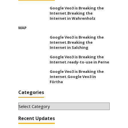
Google Veo3 is Breaking the
Internet.Breaking the
Internet in Wahrenholz
MAP
Google Veo3 is Breaking the
Internet.Breaking the
Internet in Salching
Google Veo3 is Breaking the
Internet.ready-to-use in Perne
Google Veo3 is Breaking the
Internet.Google Veo3 in
Förtha
Categories
Categories
Recent Updates