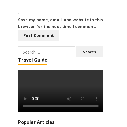
Save my name, email, and website in this
browser for the next time I comment.
Search
for:
Travel Guide
Popular Articles