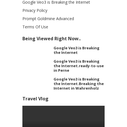
Google Veo3 is Breaking the Internet
Privacy Policy
Prompt Goldmine Advanced
Terms Of Use
Being Viewed Right Now..
Google Veo3 is Breaking
the Internet
Google Veo3 is Breaking
the Internet.ready-to-use
in Perne
Google Veo3 is Breaking
the Internet.Breaking the
Internet in Wahrenholz
Travel Vlog