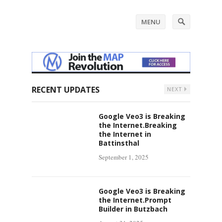
MENU
RECENT UPDATES
NEXT
Google Veo3 is Breaking
the Internet.Breaking
the Internet in
Battinsthal
September 1, 2025
Google Veo3 is Breaking
the Internet.Prompt
Builder in Butzbach