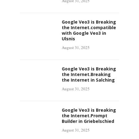
August 31, 2025
Google Veo3 is Breaking
the Internet.compatible
with Google Veo3 in
Ulsnis
August 31, 2025
Google Veo3 is Breaking
the Internet.Breaking
the Internet in Salching
August 31, 2025
Google Veo3 is Breaking
the Internet.Prompt
Builder in Griebelschied
August 31, 2025