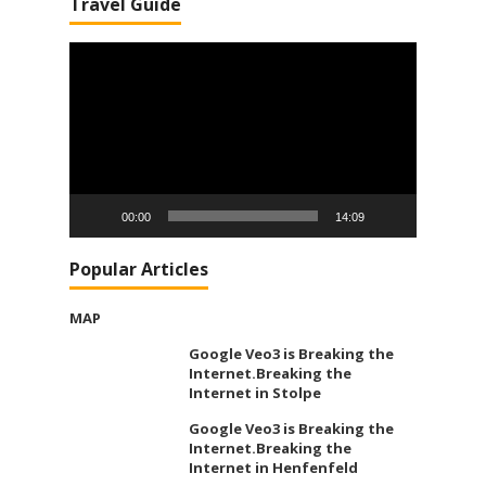
Travel Guide
Video
Player
00:00
14:09
Popular Articles
MAP
Google Veo3 is Breaking the
Internet.Breaking the
Internet in Stolpe
Google Veo3 is Breaking the
Internet.Breaking the
Internet in Henfenfeld