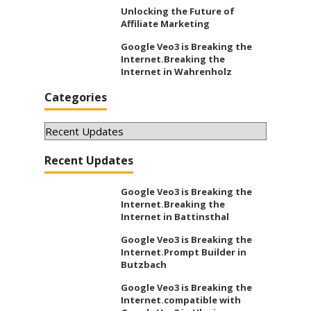
Unlocking the Future of
Affiliate Marketing
Google Veo3 is Breaking the
Internet.Breaking the
Internet in Wahrenholz
Categories
Categories
Recent Updates
Google Veo3 is Breaking the
Internet.Breaking the
Internet in Battinsthal
Google Veo3 is Breaking the
Internet.Prompt Builder in
Butzbach
Google Veo3 is Breaking the
Internet.compatible with