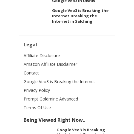
Google Veo3 in Ulsnis
Google Veo3 is Breaking the
Internet.Breaking the
Internet in Salching
Legal
Affiliate Disclosure
Amazon Affiliate Disclaimer
Contact
Google Veo3 is Breaking the Internet
Privacy Policy
Prompt Goldmine Advanced
Terms Of Use
Being Viewed Right Now..
Google Veo3 is Breaking