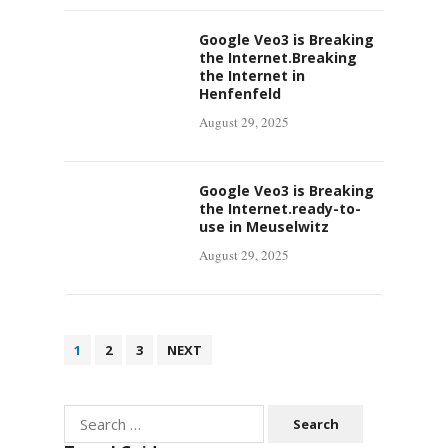
Google Veo3 is Breaking
the Internet.Breaking
the Internet in
Henfenfeld
August 29, 2025
Google Veo3 is Breaking
the Internet.ready-to-
use in Meuselwitz
August 29, 2025
Posts
1
2
3
NEXT
pagination
Search
for: