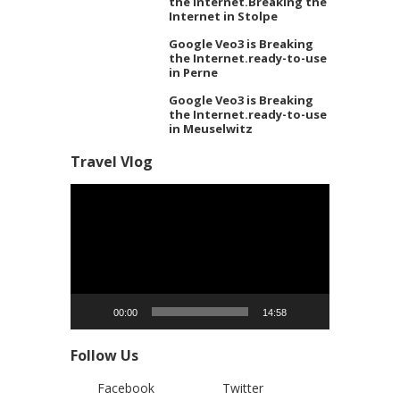
the Internet.Breaking the
Internet in Stolpe
Google Veo3 is Breaking
the Internet.ready-to-use
in Perne
Google Veo3 is Breaking
the Internet.ready-to-use
in Meuselwitz
Travel Vlog
Video
Player
00:00
14:58
Follow Us
Facebook
Twitter